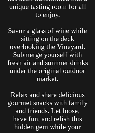
unique tasting room for all
to enjoy.
Savor a glass of wine while
sitting on the deck
overlooking the Vineyard.
Submerge yourself with
fresh air and summer drinks
under the original outdoor
market.
Relax and share delicious
gourmet snacks with family
and friends. Let loose,
have fun, and relish this
hidden gem while your