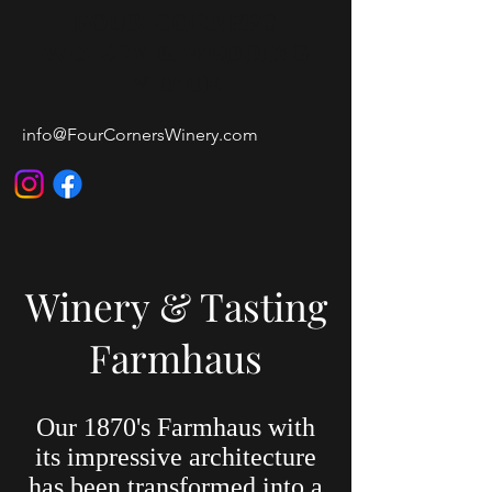
FOUR CORNERS
WINERY & WEDDING
VENUE
info@FourCornersWinery.com
Winery & Tasting
Farmhaus
Our 1870's Farmhaus with
its impressive architecture
has been transformed into a