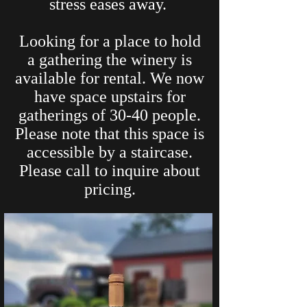
stress eases away.
Looking for a place to hold
a gathering the winery is
available for rental. We now
have space upstairs for
gatherings of 30-40 people.
Please note that this space is
accessible by a staircase.
Please call to inquire about
pricing.