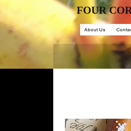
FOUR COR
About Us
Conta