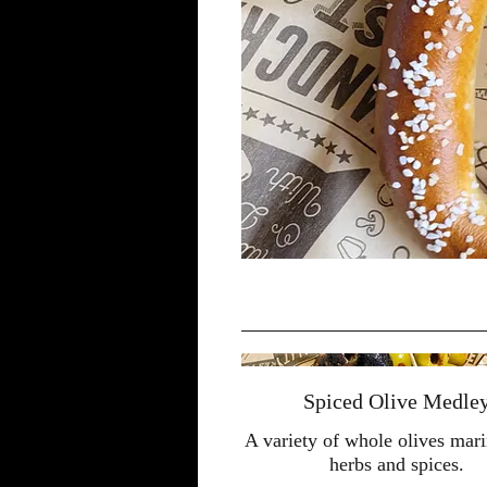
Spiced Olive Medle
A variety of whole olives mari
herbs and spices.