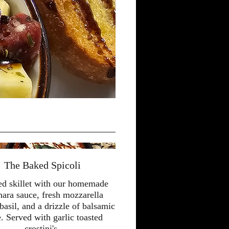
The Baked Spicoli
ed skillet with our homemade
nara sauce, fresh mozzarella
basil, and a drizzle of balsamic
e. Served with garlic toasted
crostini's.