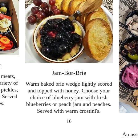
x
Jam-Bor-Brie
 meats,
ariety of
Warm baked brie wedge lightly scored
 pickles,
and topped with honey. Choose your
. Served
choice of blueberry jam with fresh
es.
blueberries or peach jam and peaches.
Served with warm crostini's.
16
An ass