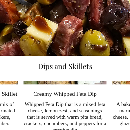
Dips and Skillets
Skillet
Creamy Whipped Feta Dip
 mix of
Whipped Feta Dip that is a mixed feta
A bak
rinated
cheese, lemon zest, and seasonings
mari
ckers,
that is served with warm pita bread,
cheese, 
mber.
crackers, cucumbers, and peppers for a
glaz
creative dip