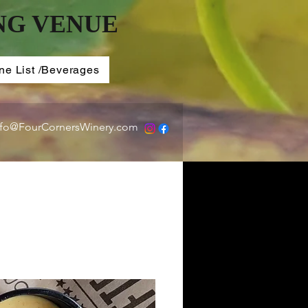
NG VENUE
ne List /Beverages
nfo@FourCornersWinery.com