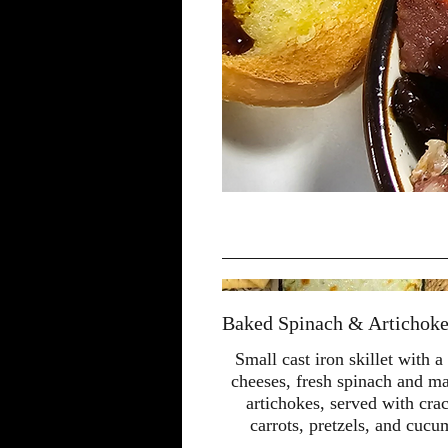
Baked Spinach & Artichoke 
Small cast iron skillet with a
cheeses, fresh spinach and ma
artichokes, served with cra
carrots, pretzels, and cucu