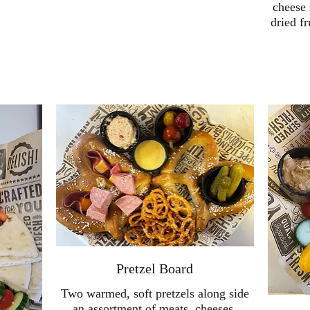
cheese 
dried fr
Pretzel Board
Two warmed, soft pretzels along side
an assortment of meats, cheeses,