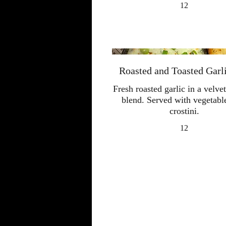
12
Roasted and Toasted Garl
Fresh roasted garlic in a velv
blend. Served with vegetabl
crostini.
12