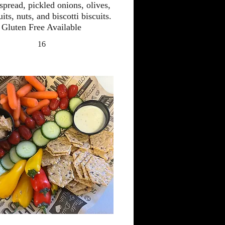
spread, pickled onions, olives,
uits, nuts, and biscotti biscuits.
Gluten Free Available
16