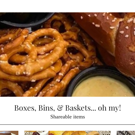
Boxes, Bins, & Baskets... oh my!
Shareable items