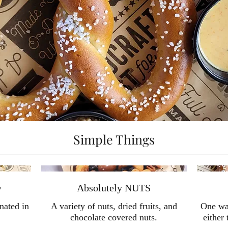
Simple Things
y
Absolutely NUTS
nated in
A variety of nuts, dried fruits, and
One war
chocolate covered nuts.
either