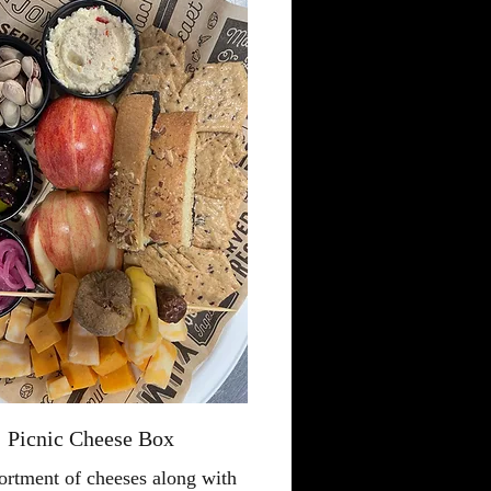
Picnic Cheese Box
ortment of cheeses along with