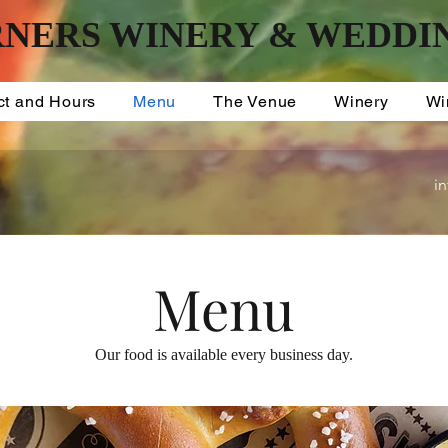
NERS WINERY & WEDDI
ct and Hours
Menu
The Venue
Winery
Wi
i
Menu
Our food is available every business day.