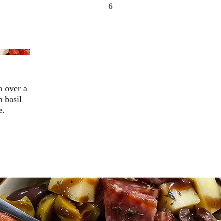
6
a over a
h basil
e.