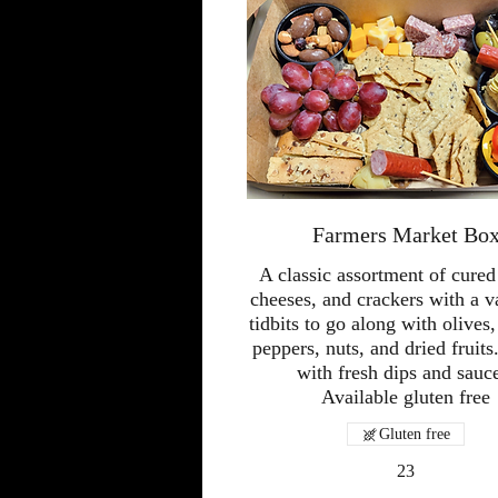
Farmers Market Bo
A classic assortment of cured
cheeses, and crackers with a v
tidbits to go along with olives,
peppers, nuts, and dried fruits
with fresh dips and sauc
Available gluten free
Gluten free
23