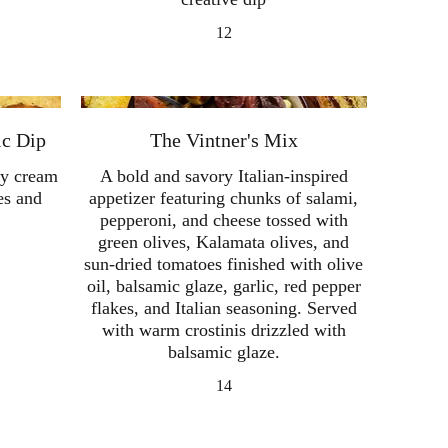
12
ic Dip
The Vintner's Mix
ety cream
A bold and savory Italian-inspired
es and
appetizer featuring chunks of salami,
pepperoni, and cheese tossed with
green olives, Kalamata olives, and
sun-dried tomatoes finished with olive
oil, balsamic glaze, garlic, red pepper
flakes, and Italian seasoning. Served
with warm crostinis drizzled with
balsamic glaze.
14