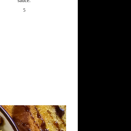
sauce.
5