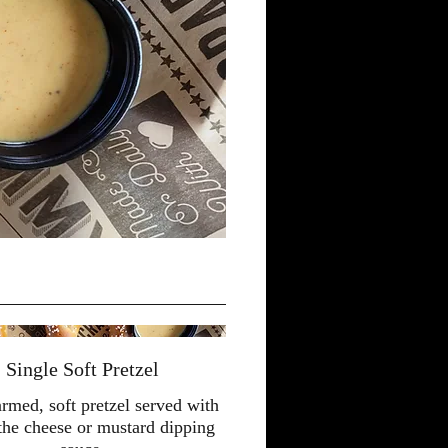
Single Soft Pretzel
med, soft pretzel served with
 the cheese or mustard dipping