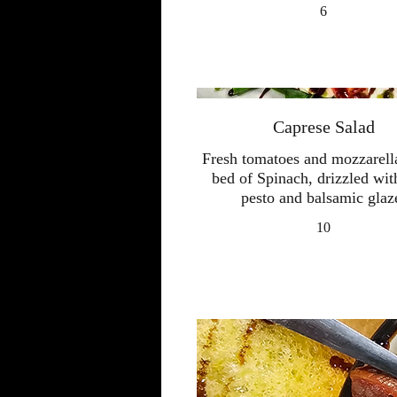
6
Caprese Salad
Fresh tomatoes and mozzarell
bed of Spinach, drizzled wit
pesto and balsamic glaz
10