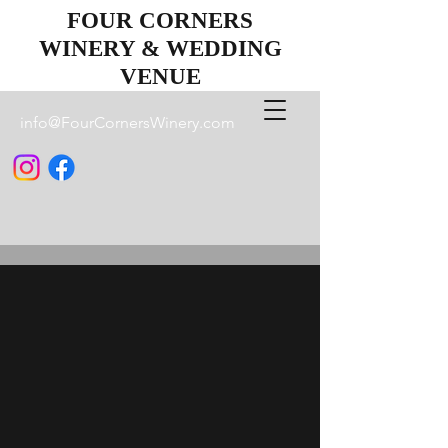
FOUR CORNERS
WINERY & WEDDING
VENUE
info@FourCornersWinery.com