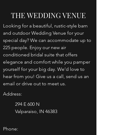
THE WEDDING VENUE
Looking for a beautiful, rustic-style barn
and outdoor Wedding Venue for your
special day? We can accommodate up to
225 people. Enjoy our new air
conditioned bridal suite that offers
elegance and comfort while you pamper
yourself for your big day. We’d love to
hear from you! Give us a call, send us an
email or drive out to meet us.
Address:
294 E 600 N
Valparaiso, IN 46383
Phone: