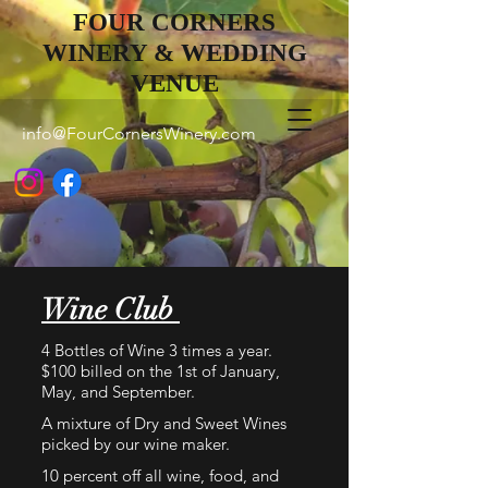
FOUR CORNERS
WINERY & WEDDING
VENUE
info@FourCornersWinery.com
Wine Club
4 Bottles of Wine 3 times a year.
$100 billed on the 1st of January,
May, and September.
A mixture of Dry and Sweet Wines
picked by our wine maker.
10 percent off all wine, food, and