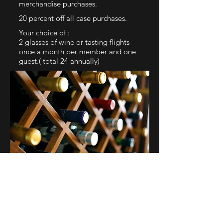
merchandise purchases.
20 percent off all case purchases.
Your choice of :
2 glasses of wine or tasting flights
once a month per member and one
guest.( total 24 annually)
Birthday glass of wine with 4CW
stemless glass as your gift
One 4CW T-shirt for joining our
fami
ly
Early access to ticketed events